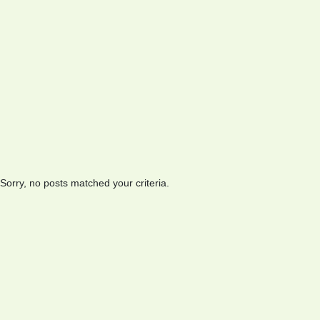
Sorry, no posts matched your criteria.